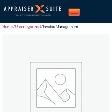
Home
/
Uncategorized
/ Invoice Management