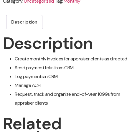
Category:
Uncategorized
Tag:
Monthly
Description
Description
Create monthly invoices for appraiser clients as directed
Send payment links from CRM
Log payments in CRM
Manage ACH
Request, track and organize end-of-year 1099s from
appraiser clients
Related