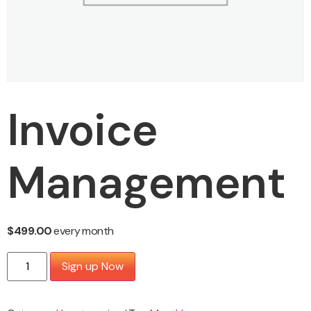
Invoice
Management
$
499.00
every
month
Sign up Now