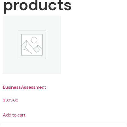
products
Business Assessment
$
999.00
Add to cart