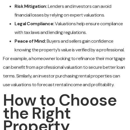
Risk Mitigation:
Lenders and investors can avoid
financial losses by relying on expert valuations.
Legal Compliance:
Valuations help ensure compliance
with tax laws and lending regulations.
Peace of Mind:
Buyers and sellers gain confidence
knowing the property’s value is verified by a professional.
For example, a homeowner looking to refinance their mortgage
can benefit from a professional valuation to secure better loan
terms. Similarly, an investor purchasing rental properties can
use valuations to forecast rental income and profitability.
How to Choose
the Right
Property