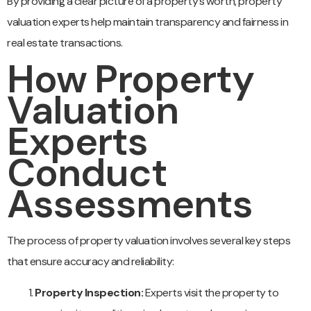
By providing a clear picture of a property’s worth, property
valuation experts help maintain transparency and fairness in
real estate transactions.
How Property
Valuation
Experts
Conduct
Assessments
The process of property valuation involves several key steps
that ensure accuracy and reliability:
Property Inspection:
Experts visit the property to