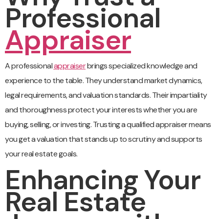
Professional
Appraiser
A professional
appraiser
brings specialized knowledge and
experience to the table. They understand market dynamics,
legal requirements, and valuation standards. Their impartiality
and thoroughness protect your interests whether you are
buying, selling, or investing. Trusting a qualified appraiser means
you get a valuation that stands up to scrutiny and supports
your real estate goals.
Enhancing Your
Real Estate