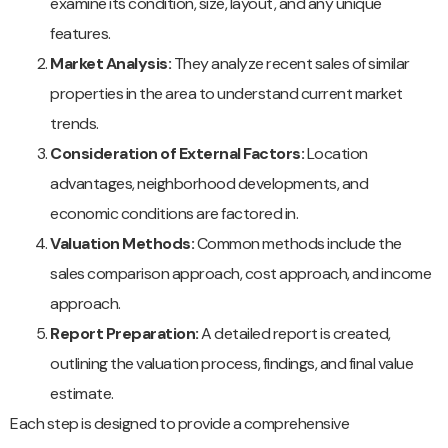
examine its condition, size, layout, and any unique
features.
Market Analysis:
They analyze recent sales of similar
properties in the area to understand current market
trends.
Consideration of External Factors:
Location
advantages, neighborhood developments, and
economic conditions are factored in.
Valuation Methods:
Common methods include the
sales comparison approach, cost approach, and income
approach.
Report Preparation:
A detailed report is created,
outlining the valuation process, findings, and final value
estimate.
Each step is designed to provide a comprehensive