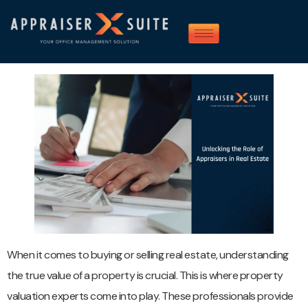
When it comes to buying or selling real estate, understanding
the true value of a property is crucial. This is where property
valuation experts come into play. These professionals provide