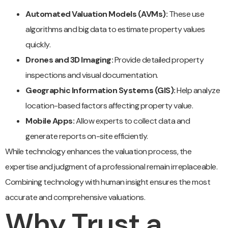
Automated Valuation Models (AVMs):
These use
algorithms and big data to estimate property values
quickly.
Drones and 3D Imaging:
Provide detailed property
inspections and visual documentation.
Geographic Information Systems (GIS):
Help analyze
location-based factors affecting property value.
Mobile Apps:
Allow experts to collect data and
generate reports on-site efficiently.
While technology enhances the valuation process, the
expertise and judgment of a professional remain irreplaceable.
Combining technology with human insight ensures the most
accurate and comprehensive valuations.
Why Trust a