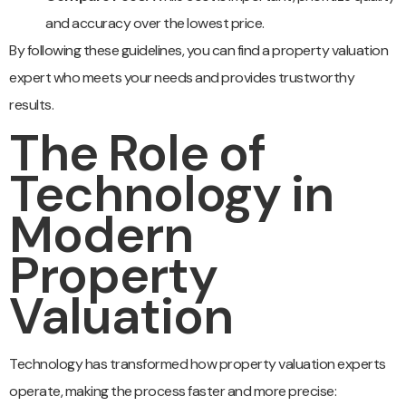
and accuracy over the lowest price.
By following these guidelines, you can find a property valuation
expert who meets your needs and provides trustworthy
results.
The Role of
Technology in
Modern
Property
Valuation
Technology has transformed how property valuation experts
operate, making the process faster and more precise: