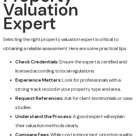
Valuation
Expert
Selecting the right property valuation expert is critical to
obtaining a reliable assessment. Here are some practical tips:
Check Credentials:
Ensure the expert is certified and
licensed according to local regulations.
Experience Matters:
Look for professionals with a
strong track record in your property type and area.
Request References:
Ask for client testimonials or case
studies.
Understand the Process:
A good expert will explain
their valuation methods clearly.
Compare Fees:
While cost is important, prioritize quality