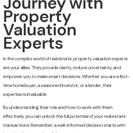
Journey with
Property
Valuation
Experts
In the complex world of real estate, property valuation experts
are your allies. They provide clarity, reduce uncertainty, and
empower you to make smart decisions. Whether you are a first-
time homebuyer, a seasoned investor, or a lender, their
expertise is invaluable.
By understanding their role and how to work with them
effectively, you can unlock the full potential of your real estate
transactions. Remember, a well-informed decision starts with