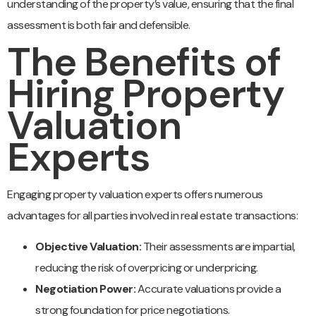
understanding of the property’s value, ensuring that the final
assessment is both fair and defensible.
The Benefits of
Hiring Property
Valuation
Experts
Engaging property valuation experts offers numerous
advantages for all parties involved in real estate transactions:
Objective Valuation:
Their assessments are impartial,
reducing the risk of overpricing or underpricing.
Negotiation Power:
Accurate valuations provide a
strong foundation for price negotiations.