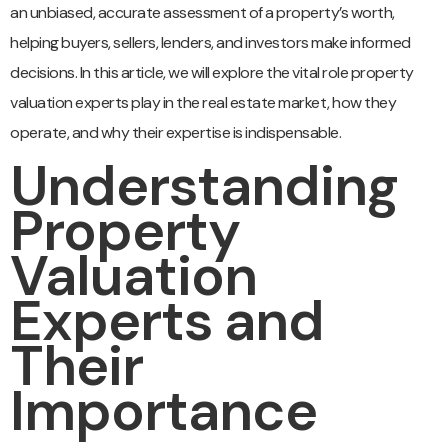
an unbiased, accurate assessment of a property’s worth,
helping buyers, sellers, lenders, and investors make informed
decisions. In this article, we will explore the vital role property
valuation experts play in the real estate market, how they
operate, and why their expertise is indispensable.
Understanding
Property
Valuation
Experts and
Their
Importance