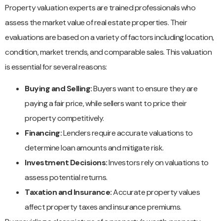
Property valuation experts are trained professionals who
assess the market value of real estate properties. Their
evaluations are based on a variety of factors including location,
condition, market trends, and comparable sales. This valuation
is essential for several reasons:
Buying and Selling:
Buyers want to ensure they are
paying a fair price, while sellers want to price their
property competitively.
Financing:
Lenders require accurate valuations to
determine loan amounts and mitigate risk.
Investment Decisions:
Investors rely on valuations to
assess potential returns.
Taxation and Insurance:
Accurate property values
affect property taxes and insurance premiums.