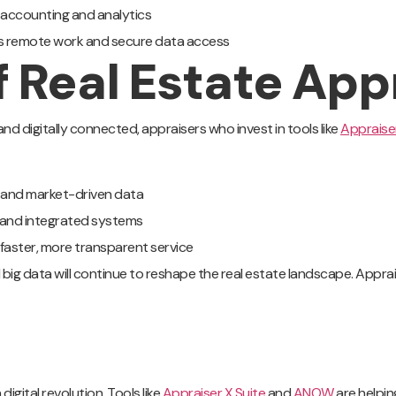
y accounting and analytics
s remote work and secure data access
f Real Estate App
d digitally connected, appraisers who invest in tools like
Appraiser
I and market-driven data
and integrated systems
 faster, more transparent service
ig data will continue to reshape the real estate landscape. Apprais
digital revolution. Tools like
Appraiser X Suite
and
ANOW
are helpin