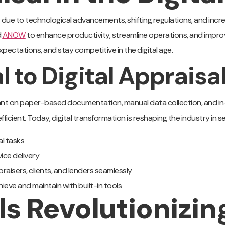
ly due to technological advancements, shifting regulations, and inc
d
ANOW
to enhance productivity, streamline operations, and impro
pectations, and stay competitive in the digital age.
l to Digital Appraisa
iant on paper-based documentation, manual data collection, and in
ficient. Today, digital transformation is reshaping the industry in s
al tasks
ice delivery
aisers, clients, and lenders seamlessly
hieve and maintain with built-in tools
ls Revolutionizin