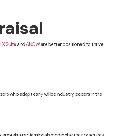
raisal
 X Suite
and
ANOW
are better positioned to thrive.
ers who adapt early will be industry leaders in the
g appraisal professionals modernize their practices,