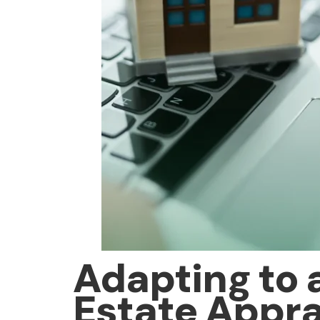
Adapting to 
Estate Apprai