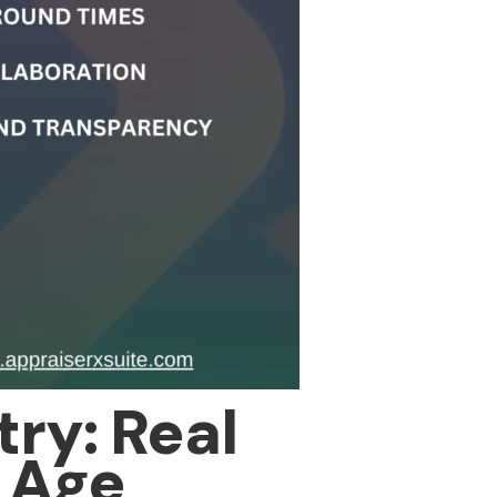
ry: Real
l Age