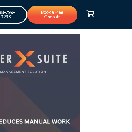
88-799-
Book a Free
9233
Consult