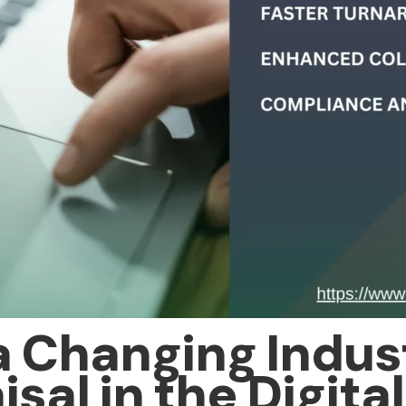
a Changing Indust
sal in the Digita