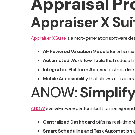
Appraisal Pr
Appraiser X Su
Appraiser X Suite
is a next-generation software desi
AI-Powered Valuation Models
for enhance
Automated Workflow Tools
that reduce ti
Integrated Platform Access
to streamline
Mobile Accessibility
that allows appraisers
ANOW:
Simplif
ANOW
is an all-in-one platform built to manage and
Centralized Dashboard
offering real-time v
Smart Scheduling and Task Automation
t