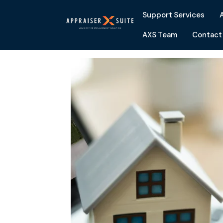
Support Services
AXS Team
Contact