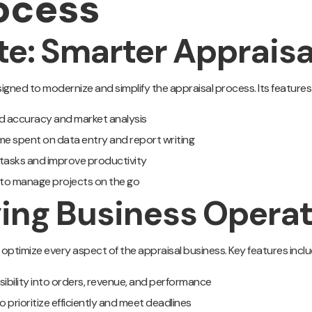
ocess
ite: Smarter Apprai
gned to modernize and simplify the appraisal process. Its features 
d accuracy and market analysis
me spent on data entry and report writing
 tasks and improve productivity
 to manage projects on the go
ying Business Opera
 optimize every aspect of the appraisal business. Key features inclu
isibility into orders, revenue, and performance
o prioritize efficiently and meet deadlines