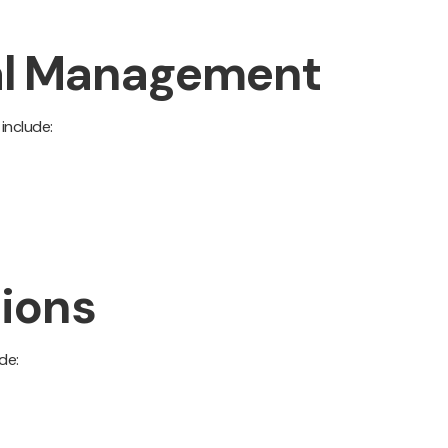
sal Management
include:
tions
de: