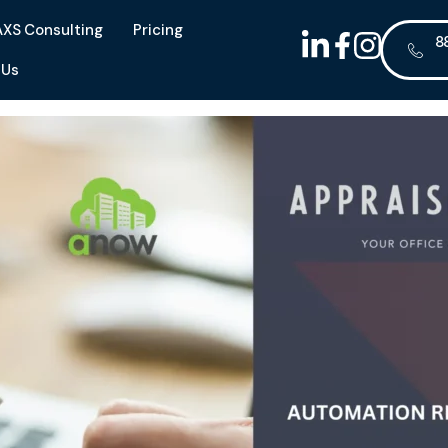
AXS Consulting
Pricing
8
 Us