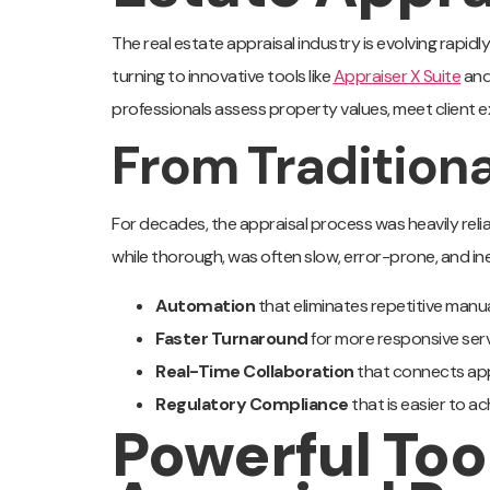
The real estate appraisal industry is evolving rapid
turning to innovative tools like
Appraiser X Suite
an
professionals assess property values, meet client ex
From Traditiona
For decades, the appraisal process was heavily rel
while thorough, was often slow, error-prone, and inef
Automation
that eliminates repetitive manu
Faster Turnaround
for more responsive serv
Real-Time Collaboration
that connects appr
Regulatory Compliance
that is easier to ac
Powerful Too