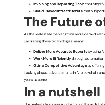
Invoicing and Reporting Tools
that simplif
Cloud-Based Infrastructure
that support
The Future o
As the real estate market grows more data-driven an
Embracing these technologies means:
Deliver More Accurate Reports
by using A
Work More Efficiently
through automation 
Gain a Competitive Advantage
by offering
Looking ahead, advancements in AI, blockchain, and b
years to come.
In a nutshell
The real estate appraisal industry is in the midst of a 