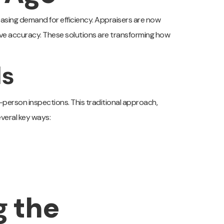
reasing demand for efficiency. Appraisers are now
ve accuracy. These solutions are transforming how
ls
-person inspections. This traditional approach,
everal key ways:
g the